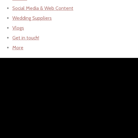
Social Media & Web Content
Wedding Suppliers
Vlogs
Get in touch!
More