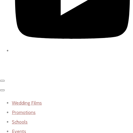
Wedding Films
Promotions
Schools
Events