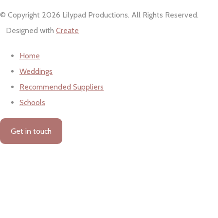
© Copyright 2026 Lilypad Productions. All Rights Reserved.
Designed with
Create
Home
Weddings
Recommended Suppliers
Schools
Get in touch