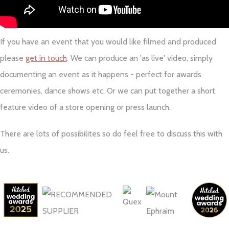
If you have an event that you would like filmed and produced
please
get in touch
. We can produce an 'as live' video, simply
documenting an event as it happens - perfect for awards
ceremonies, dance shows etc. Or we can put together a short
feature video of a store opening or press launch.
There are lots of possibilites so do feel free to discuss this with
us.